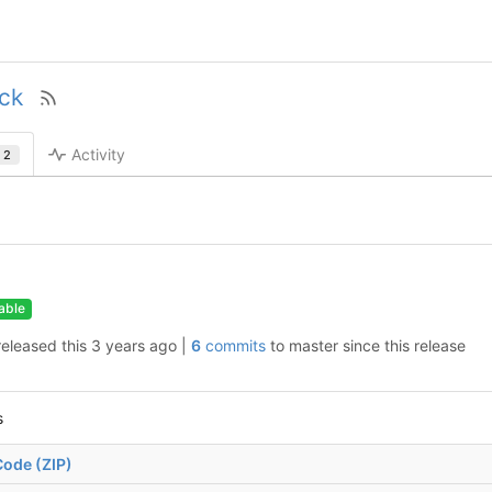
ock
Activity
2
able
released this
|
6
commits
to master since this release
s
ode (ZIP)