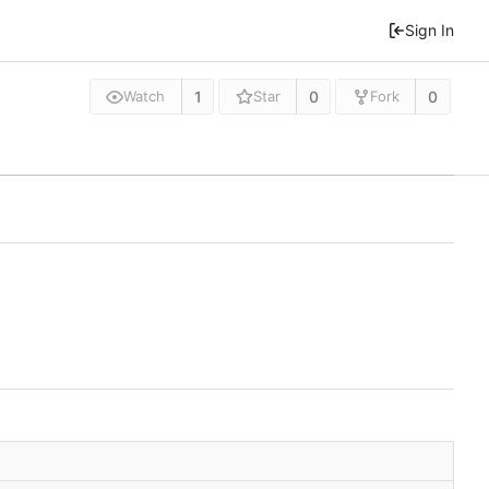
Sign In
1
0
0
Watch
Star
Fork