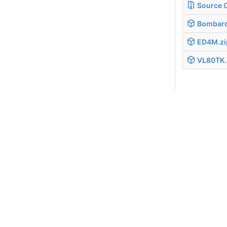
Source 
Bombard
ED4M.zi
VL80TK.