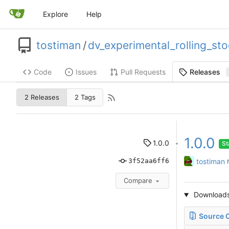
Explore
Help
tostiman
/
dv_experimental_rolling_st
Code
Issues
Pull Requests
Releases
2 Releases
2 Tags
1.0.0
1.0.0
St
tostiman
3f52aa6ff6
Compare
Download
Source C