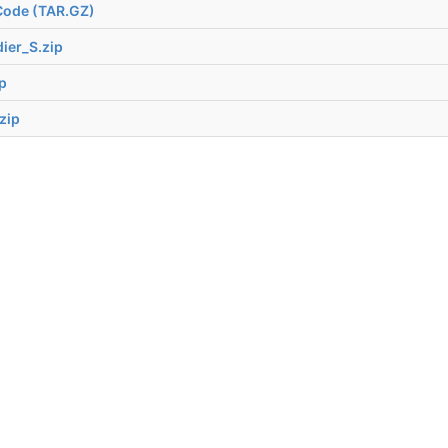
Code (TAR.GZ)
ier_S.zip
p
zip