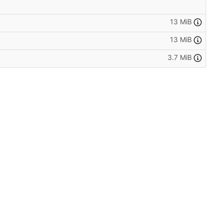
13 MiB
13 MiB
3.7 MiB