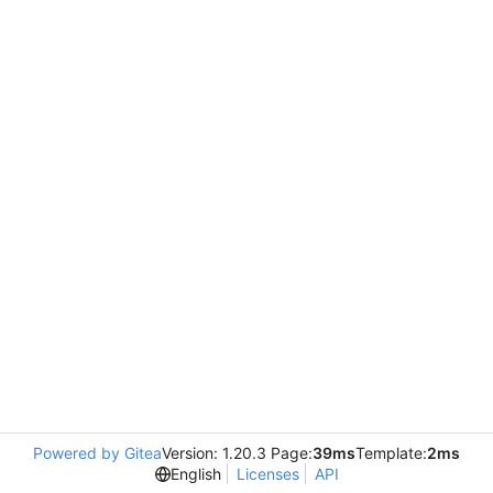
Powered by Gitea
Version: 1.20.3 Page:
39ms
Template:
2ms
English
Licenses
API