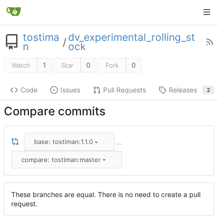
tostima
dv_experimental_rolling_st
/
n
ock
1
0
0
Watch
Star
Fork
Code
Issues
Pull Requests
Releases
2
Compare commits
base: tostiman:1.1.0
...
compare: tostiman:master
These branches are equal. There is no need to create a pull
request.